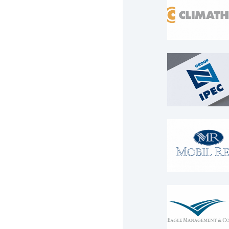
Logo
Logo
IPEC Group
Logo
Logo
MOBIL RENT
Logo
Logo
Eagle
Managemen
Consulting
Logo