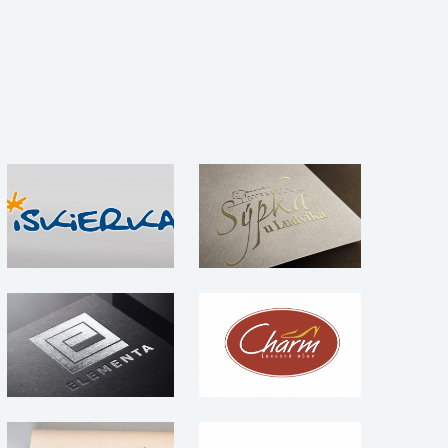
Sýpka u Ludvíka –
OZ Iskierka – logo
Logo
Logo
Logo
Elementa – logo
Charm – Logo
Logo
Logo
ASEP / Asociácia
súkromných