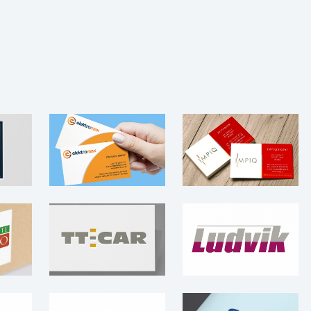
IMPIQ Hotel –
Elektromax –
ENTI
Logo
Logo
·
Logo
·
Leaflet
·
Logo
·
Photography
Logo
·
Web
e
TT-CAR – Logo
Ludvik – Logo
go
Logo
Logo
 –