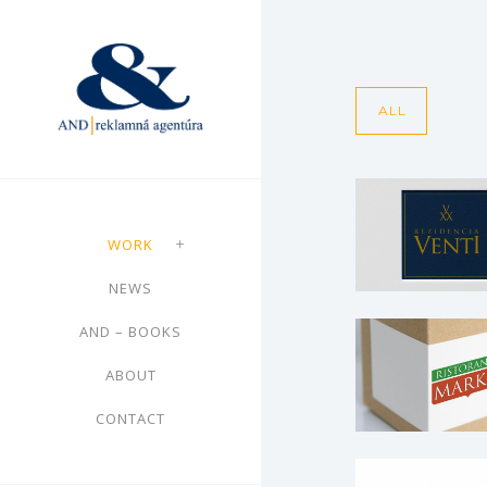
ALL
ST Real –
Rezidencia V
WORK
Brochures
·
Leaflet
NEWS
Web
AND – BOOKS
Ristorant
ABOUT
MARCO – lo
CONTACT
Logo
Climatherm