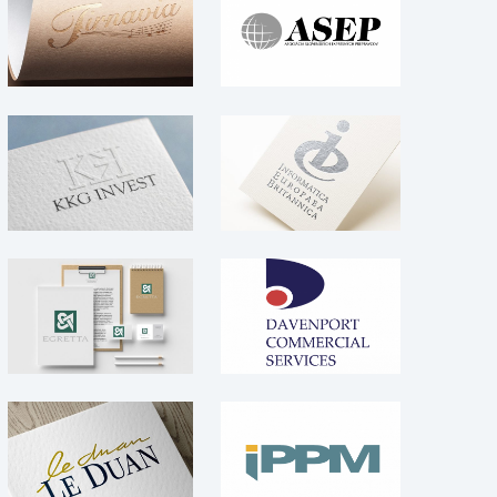
Tirnavia – logo
expresných
prepravcov –
Logo
Logo
Informatica
Logo
KKG Invest – Logo
Europaea
Britannica – Logo
Logo
Logo
Davenport
EGRETTA –
Commercial
Branding
Services – Logo
Logo
Logo
Le Duan – logo
IPPM – Logo
Logo
Logo