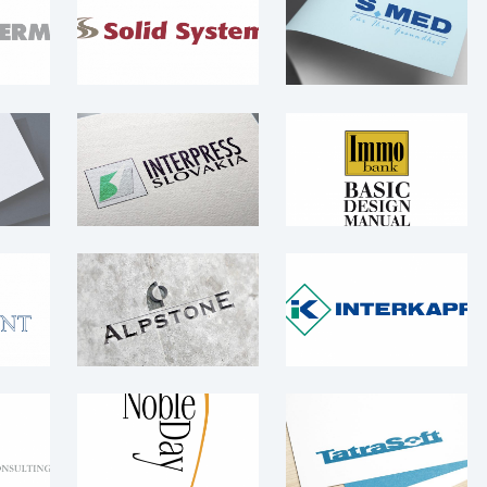
Solid System
S.MED – logo
Logo
Logo
 –
Interpress
IMMO Bank –
Slovakia – logo
Logo
Logo
Logo
 –
Alpstone – logo
Interkapp – Logo
Logo
Logo
t &
Noble Day – Logo
TatraSoft – Logo
 –
Logo
Logo