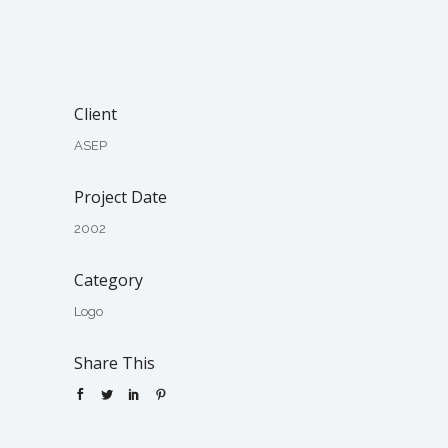
Client
ASEP
Project Date
2002
Category
Logo
Share This