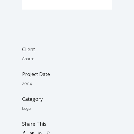
Client
Charm
Project Date
2004
Category
Logo
Share This