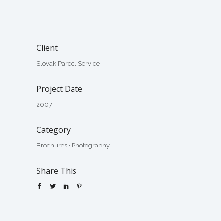
Client
Slovak Parcel Service
Project Date
2007
Category
Brochures
·
Photography
Share This