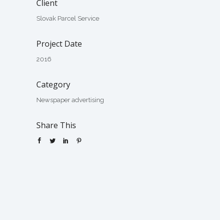
Client
Slovak Parcel Service
Project Date
2016
Category
Newspaper advertising
Share This