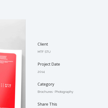
Client
MTF STU
Project Date
2014
Category
Brochures
·
Photography
Share This