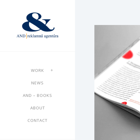
WORK
NEWS
AND – BOOKS
ABOUT
CONTACT