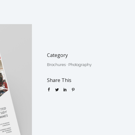
Category
Brochures
·
Photography
Share This