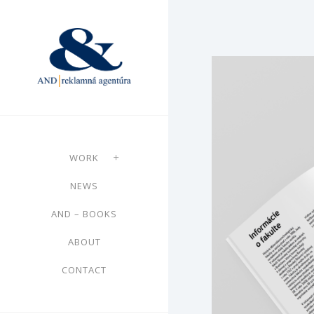
WORK
NEWS
AND – BOOKS
ABOUT
CONTACT