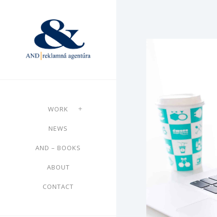
WORK
NEWS
AND – BOOKS
ABOUT
CONTACT