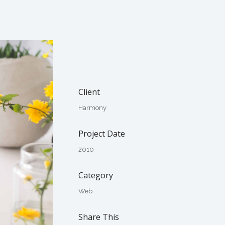
Client
Harmony
Project Date
2010
Category
Web
Share This